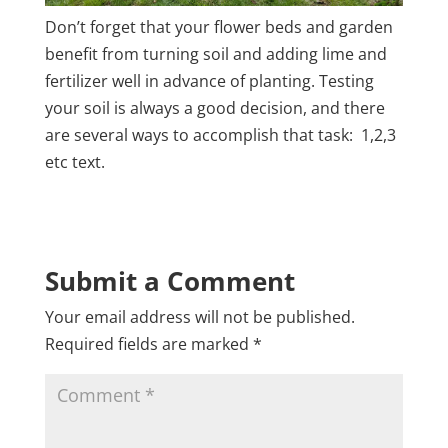
Don’t forget that your flower beds and garden
benefit from turning soil and adding lime and
fertilizer well in advance of planting. Testing
your soil is always a good decision, and there
are several ways to accomplish that task: 1,2,3
etc text.
Submit a Comment
Your email address will not be published.
Required fields are marked
*