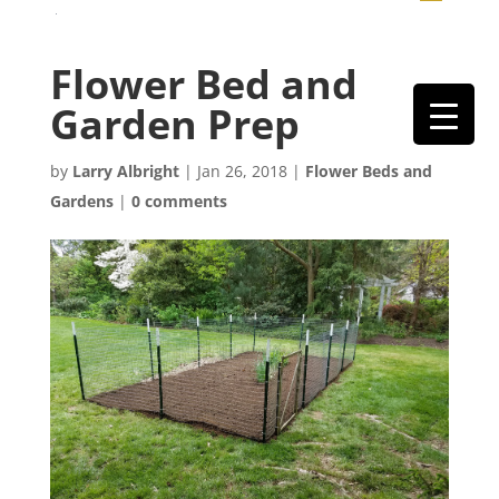
Flower Bed and
Garden Prep
by
Larry Albright
|
Jan 26, 2018
|
Flower Beds and
Gardens
|
0 comments