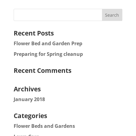
Recent Posts
Flower Bed and Garden Prep
Preparing for Spring cleanup
Recent Comments
Archives
January 2018
Categories
Flower Beds and Gardens